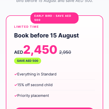
bird before 15 August and save AED 500.
EARLY BIRD - SAVE AED
500
LIMITED TIME
Book before 15 August
2,450
AED
2,950
SAVE AED 500
✓
Everything in Standard
✓
15% off second child
✓
Priority placement