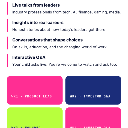
Live talks from leaders
Industry professionals from tech, AI, finance, gaming, media.
Insights into real careers
Honest stories about how today's leaders got there.
Conversations that shape choices
On skills, education, and the changing world of work.
Interactive Q&A
Your child asks live. You're welcome to watch and ask too.
WK1 · PRODUCT LEAD
WK2 · INVESTOR Q&A
WK3 · FOUNDER
WK4 · INVESTOR Q&A