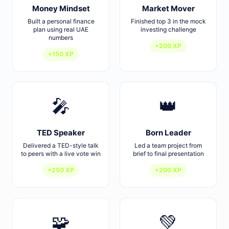
Money Mindset
Market Mover
Built a personal finance
Finished top 3 in the mock
plan using real UAE
investing challenge
numbers
+200 XP
+150 XP
🎤
👑
TED Speaker
Born Leader
Delivered a TED-style talk
Led a team project from
to peers with a live vote win
brief to final presentation
+250 XP
+200 XP
🧩
💚