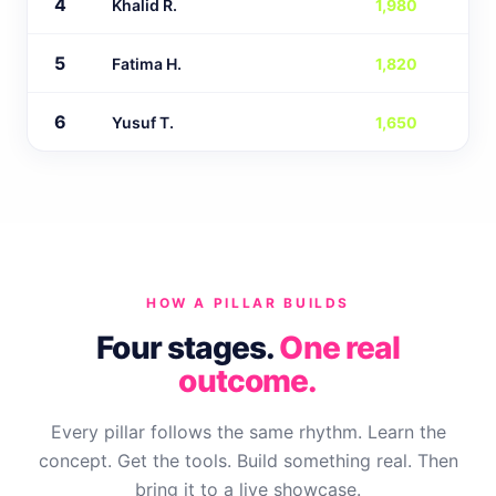
4
Khalid R.
1,980
5
Fatima H.
1,820
6
Yusuf T.
1,650
HOW A PILLAR BUILDS
Four stages.
One real
outcome.
Every pillar follows the same rhythm. Learn the
concept. Get the tools. Build something real. Then
bring it to a live showcase.