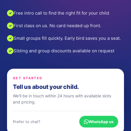
Free intro call to find the right fit for your child
✓
First class on us. No card needed up front.
✓
Small groups fill quickly. Early bird saves you a seat.
✓
Sibling and group discounts available on request
✓
GET STARTED
Tell us about your child.
We'll be in touch within 24 hours with available slots
and pricing.
Prefer to chat?
WhatsApp us