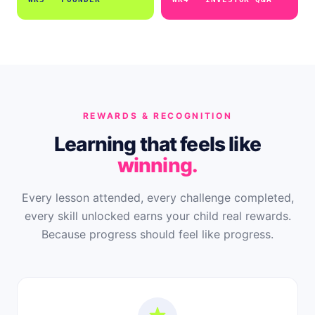
REWARDS & RECOGNITION
Learning that feels like
winning.
Every lesson attended, every challenge completed,
every skill unlocked earns your child real rewards.
Because progress should feel like progress.