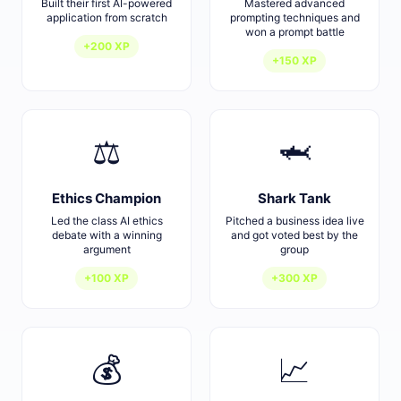
Built their first AI-powered
Mastered advanced
application from scratch
prompting techniques and
won a prompt battle
+200 XP
+150 XP
⚖️
🦈
Ethics Champion
Shark Tank
Led the class AI ethics
Pitched a business idea live
debate with a winning
and got voted best by the
argument
group
+100 XP
+300 XP
💰
📈