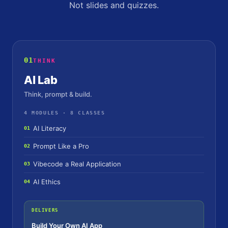
Not slides and quizzes.
01
THINK
AI Lab
Think, prompt & build.
4 MODULES · 8 CLASSES
AI Literacy
01
Prompt Like a Pro
02
Vibecode a Real Application
03
AI Ethics
04
DELIVERS
Build Your Own AI App