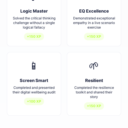
Logic Master
EQ Excellence
Solved the critical thinking
Demonstrated exceptional
challenge without a single
empathy in a live scenario
logical fallacy
exercise
+150 XP
+150 XP
📱
🌱
Screen Smart
Resilient
Completed and presented
Completed the resilience
their digital wellbeing audit
toolkit and shared their
story
+100 XP
+150 XP