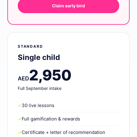
Claim early bird
STANDARD
Single child
2,950
AED
Full September intake
✓
30 live lessons
✓
Full gamification & rewards
✓
Certificate + letter of recommendation