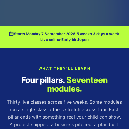
Starts Monday 7 September 2026
·
5 weeks
·
3 days a week
·
Live online
·
Early bird open
WHAT THEY'LL LEARN
Four pillars.
Seventeen
modules.
Thirty live classes across five weeks. Some modules
run a single class, others stretch across four. Each
pillar ends with something real your child can show.
A project shipped, a business pitched, a plan built.