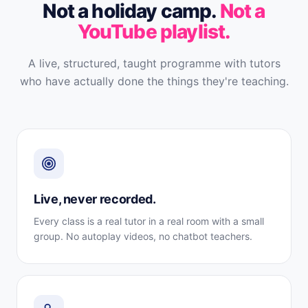
Not a holiday camp.
Not a
YouTube playlist.
A live, structured, taught programme with tutors
who have actually done the things they're teaching.
Live, never recorded.
Every class is a real tutor in a real room with a small
group. No autoplay videos, no chatbot teachers.