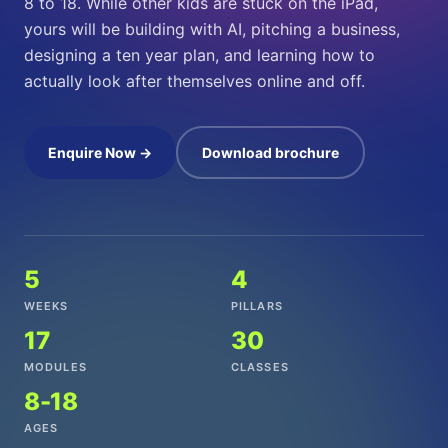
8 to 18. While other kids are stuck on the iPad,
yours will be building with AI, pitching a business,
designing a ten year plan, and learning how to
actually look after themselves online and off.
Enquire Now →
Download brochure
5
4
WEEKS
PILLARS
17
30
MODULES
CLASSES
8-18
AGES