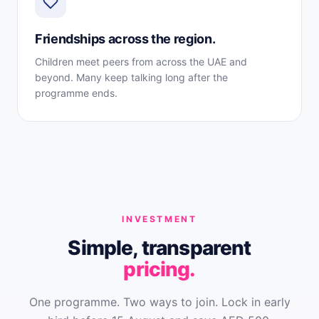
Friendships across the region.
Children meet peers from across the UAE and
beyond. Many keep talking long after the
programme ends.
INVESTMENT
Simple, transparent
pricing.
One programme. Two ways to join. Lock in early