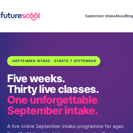
September Intake
About
Blog
SEPTEMBER INTAKE · STARTS 7 SEPTEMBER
Five weeks.
Thirty live classes.
One unforgettable
September intake.
A live online September intake programme for ages