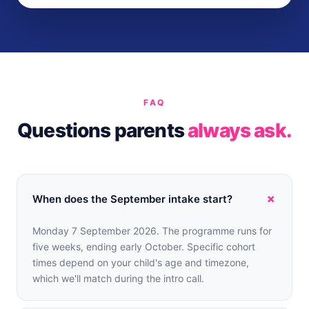
FAQ
Questions parents
always ask.
+
When does the September intake start?
Monday 7 September 2026. The programme runs for
five weeks, ending early October. Specific cohort
times depend on your child's age and timezone,
which we'll match during the intro call.