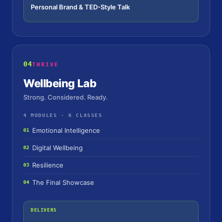
Personal Brand & TED-Style Talk
04
THRIVE
Wellbeing Lab
Strong. Considered. Ready.
4 MODULES · 6 CLASSES
Emotional Intelligence
01
Digital Wellbeing
02
Resilience
03
The Final Showcase
04
DELIVERS