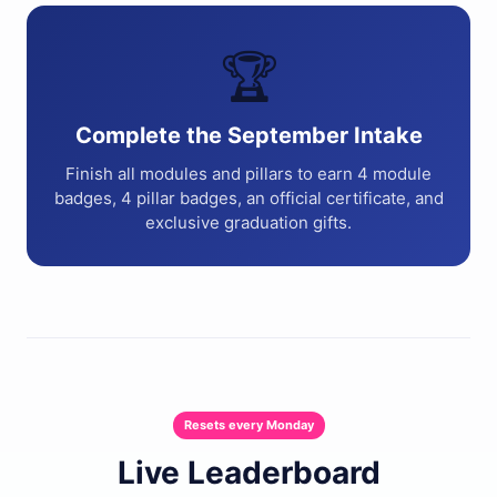
🏆
Complete the September Intake
Finish all modules and pillars to earn 4 module
badges, 4 pillar badges, an official certificate, and
exclusive graduation gifts.
Resets every Monday
Live Leaderboard