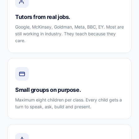
Tutors from real jobs.
Google, McKinsey, Goldman, Meta, BBC, EY. Most are
still working in industry. They teach because they
care.
Small groups on purpose.
Maximum eight children per class. Every child gets a
turn to speak, ask, build and present.