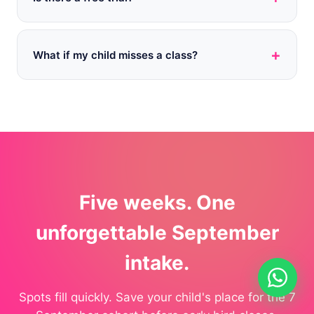
+
What if my child misses a class?
Five weeks. One
unforgettable September
intake.
Spots fill quickly. Save your child's place for the 7