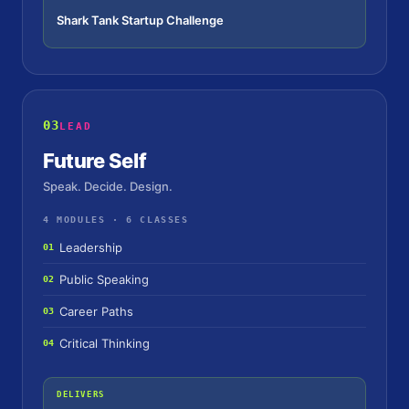
Shark Tank Startup Challenge
03
LEAD
Future Self
Speak. Decide. Design.
4 MODULES · 6 CLASSES
Leadership
01
Public Speaking
02
Career Paths
03
Critical Thinking
04
DELIVERS