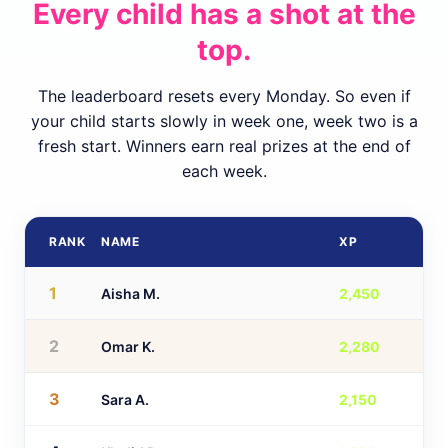
Every child has a shot at the
top.
The leaderboard resets every Monday. So even if
your child starts slowly in week one, week two is a
fresh start. Winners earn real prizes at the end of
each week.
RANK
NAME
XP
1
Aisha M.
2,450
2
Omar K.
2,280
3
Sara A.
2,150