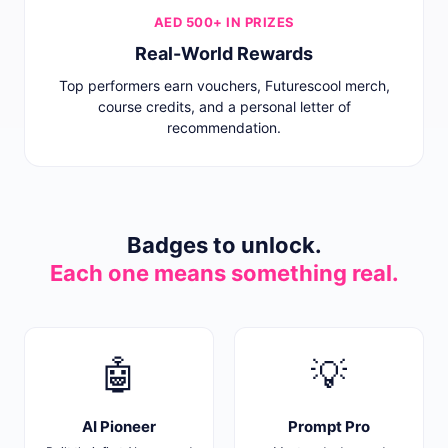
AED 500+ IN PRIZES
Real-World Rewards
Top performers earn vouchers, Futurescool merch,
course credits, and a personal letter of
recommendation.
Badges to unlock.
Each one means something real.
🤖
💡
AI Pioneer
Prompt Pro