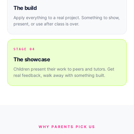
The build
Apply everything to a real project. Something to show,
present, or use after class is over.
STAGE 04
The showcase
Children present their work to peers and tutors. Get
real feedback, walk away with something built.
WHY PARENTS PICK US