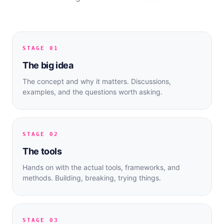
STAGE 01
The big idea
The concept and why it matters. Discussions,
examples, and the questions worth asking.
STAGE 02
The tools
Hands on with the actual tools, frameworks, and
methods. Building, breaking, trying things.
STAGE 03