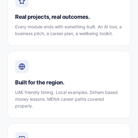
Real projects, real outcomes.
Every module ends with something built. An AI tool, a
business pitch, a career plan, a wellbeing toolkit.
Built for the region.
UAE friendly timing. Local examples. Dirham based
money lessons. MENA career paths covered
properly.