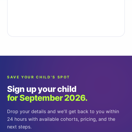
Get started
SAVE YOUR CHILD'S SPOT
Sign up your child
for September 2026.
Drop your details and we'll get back to you within
24 hours with available cohorts, pricing, and the
next steps.