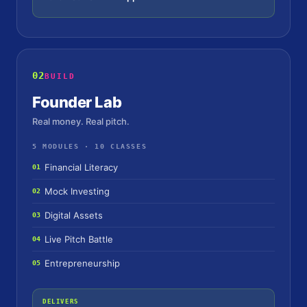
02
BUILD
Founder Lab
Real money. Real pitch.
5 MODULES · 10 CLASSES
Financial Literacy
01
Mock Investing
02
Digital Assets
03
Live Pitch Battle
04
Entrepreneurship
05
DELIVERS