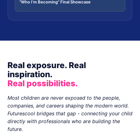
“Who I’m Becoming” Final Showcase
Real exposure. Real
inspiration.
Real possibilities.
Most children are never exposed to the people,
companies, and careers shaping the modern world.
Futurescool bridges that gap - connecting your child
directly with professionals who are building the
future.