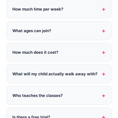
+
How much time per week?
+
What ages can join?
+
How much does it cost?
+
What will my child actually walk away with?
+
Who teaches the classes?
+
Is there a free trial?