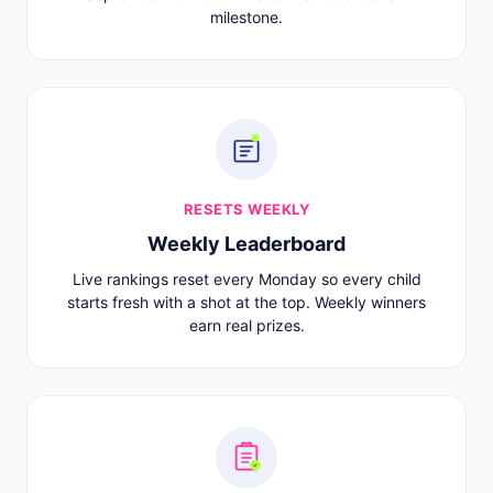
milestone.
RESETS WEEKLY
Weekly Leaderboard
Live rankings reset every Monday so every child
starts fresh with a shot at the top. Weekly winners
earn real prizes.