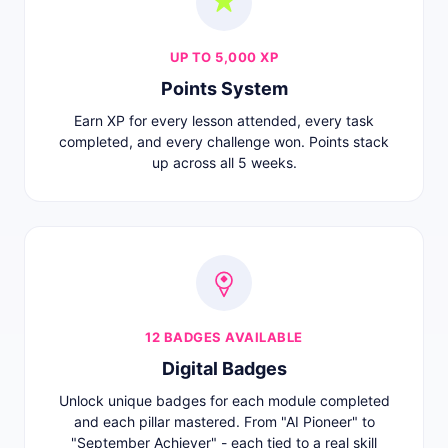
UP TO 5,000 XP
Points System
Earn XP for every lesson attended, every task
completed, and every challenge won. Points stack
up across all 5 weeks.
12 BADGES AVAILABLE
Digital Badges
Unlock unique badges for each module completed
and each pillar mastered. From "AI Pioneer" to
"September Achiever" - each tied to a real skill