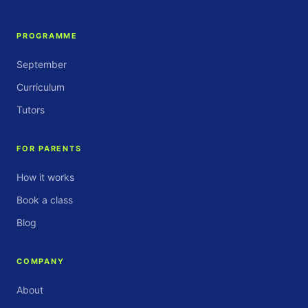
PROGRAMME
September
Curriculum
Tutors
FOR PARENTS
How it works
Book a class
Blog
COMPANY
About