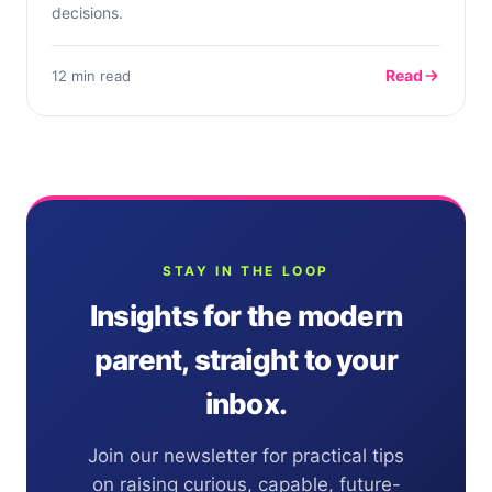
decisions.
Read
12 min read
STAY IN THE LOOP
Insights for the modern
parent, straight to your
inbox.
Join our newsletter for practical tips
on raising curious, capable, future-