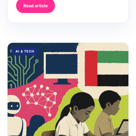
Read article
AI & TECH