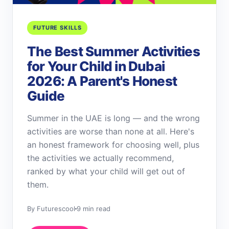
FUTURE SKILLS
The Best Summer Activities
for Your Child in Dubai
2026: A Parent's Honest
Guide
Summer in the UAE is long — and the wrong
activities are worse than none at all. Here's
an honest framework for choosing well, plus
the activities we actually recommend,
ranked by what your child will get out of
them.
By Futurescool
9 min read