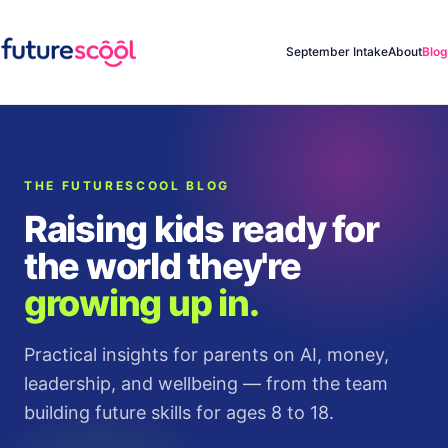
September Intake
About
Blog
THE FUTURESCOOL BLOG
Raising kids ready for
the world they're
growing up in.
Practical insights for parents on AI, money,
leadership, and wellbeing — from the team
building future skills for ages 8 to 18.