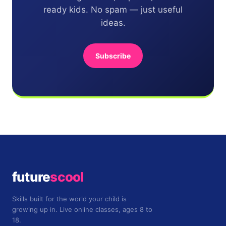
ready kids. No spam — just useful
ideas.
Subscribe
future
scool
Skills built for the world your child is
growing up in. Live online classes, ages 8 to
18.