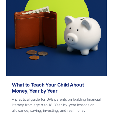
What to Teach Your Child About
Money, Year by Year
A practical guide for UAE parents on building financial
literacy from age 8 to 18. Year-by-year lessons on
allowance, saving, investing, and real money