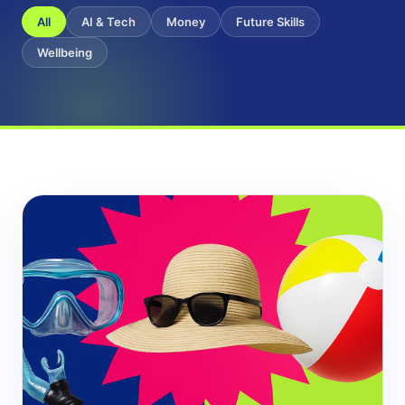
All
AI & Tech
Money
Future Skills
Wellbeing