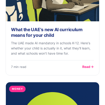
What the UAE's new AI curriculum
means for your child
The UAE made AI mandatory in schools K-12. Here's
whether your child is actually in it, what they'll learn,
and what schools won't have time for.
Read
7 min read
MONEY